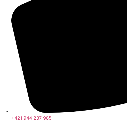
+421 944 237 985