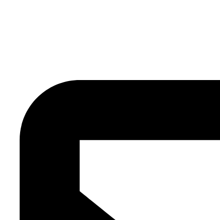
Skip
to
content