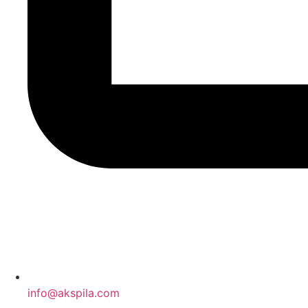
info@akspila.com