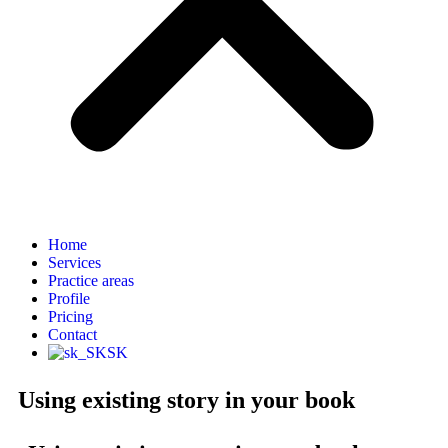
Home
Services
Practice areas
Profile
Pricing
Contact
SK
Using existing story in your book