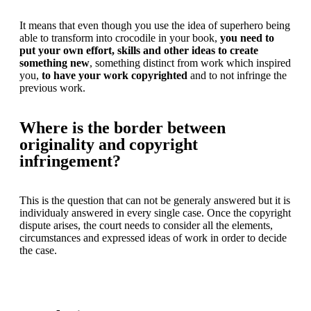
It means that even though you use the idea of superhero being
able to transform into crocodile in your book,
you need to
put your own effort, skills and other ideas to create
something new
, something distinct from work which inspired
you,
to have your work copyrighted
and to not infringe the
previous work.
Where is the border between
originality and copyright
infringement?
This is the question that can not be generaly answered but it is
individualy answered in every single case. Once the copyright
dispute arises, the court needs to consider all the elements,
circumstances and expressed ideas of work in order to decide
the case.