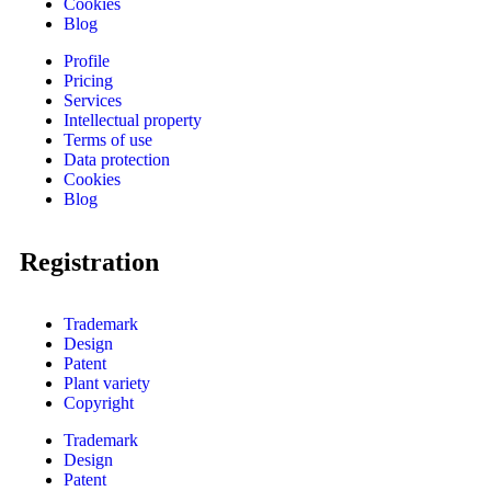
Cookies
Blog
Profile
Pricing
Services
Intellectual property
Terms of use
Data protection
Cookies
Blog
Registration
Trademark
Design
Patent
Plant variety
Copyright
Trademark
Design
Patent