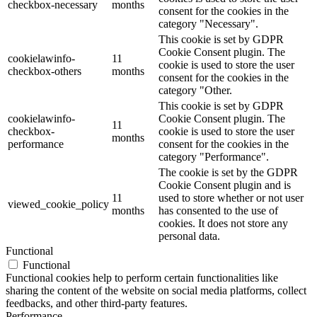
checkbox-necessary
months
consent for the cookies in the
category "Necessary".
This cookie is set by GDPR
Cookie Consent plugin. The
cookielawinfo-
11
cookie is used to store the user
checkbox-others
months
consent for the cookies in the
category "Other.
This cookie is set by GDPR
cookielawinfo-
Cookie Consent plugin. The
11
checkbox-
cookie is used to store the user
months
performance
consent for the cookies in the
category "Performance".
The cookie is set by the GDPR
Cookie Consent plugin and is
11
used to store whether or not user
viewed_cookie_policy
months
has consented to the use of
cookies. It does not store any
personal data.
Functional
Functional
Functional cookies help to perform certain functionalities like
sharing the content of the website on social media platforms, collect
feedbacks, and other third-party features.
Performance