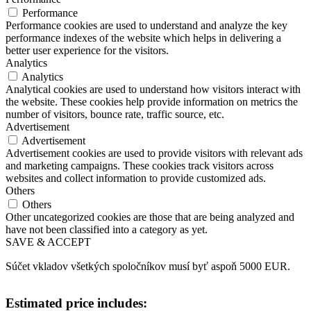
Performance
Performance cookies are used to understand and analyze the key
performance indexes of the website which helps in delivering a
better user experience for the visitors.
Analytics
Analytics
Analytical cookies are used to understand how visitors interact with
the website. These cookies help provide information on metrics the
number of visitors, bounce rate, traffic source, etc.
Advertisement
Advertisement
Advertisement cookies are used to provide visitors with relevant ads
and marketing campaigns. These cookies track visitors across
websites and collect information to provide customized ads.
Others
Others
Other uncategorized cookies are those that are being analyzed and
have not been classified into a category as yet.
SAVE & ACCEPT
Súčet vkladov všetkých spoločníkov musí byť aspoň 5000 EUR.
Estimated price includes: