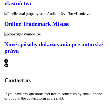
vlastníctva
Online Trademark Misuse
Nové spôsoby dokazovania pre autorské
práva
Contact us
If you have any questions feel free to contact us by email, phone
or through the contact form in the right.