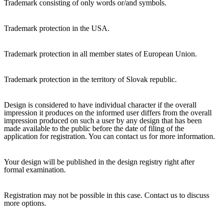
Trademark consisting of only words or/and symbols.
Trademark protection in the USA.
Trademark protection in all member states of European Union.
Trademark protection in the territory of Slovak republic.
Design is considered to have individual character if the overall
impression it produces on the informed user differs from the overall
impression produced on such a user by any design that has been
made available to the public before the date of filing of the
application for registration. You can contact us for more information.
Your design will be published in the design registry right after
formal examination.
Registration may not be possible in this case. Contact us to discuss
more options.