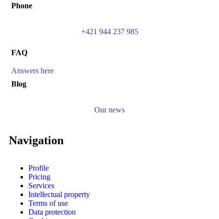
Phone
+421 944 237 985
FAQ
Answers here
Blog
Our news
Navigation
Profile
Pricing
Services
Intellectual property
Terms of use
Data protection