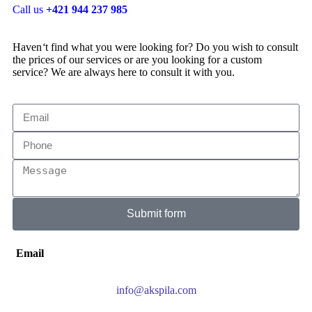
Call us
+421 944 237 985
Haven
‘
t find what you were looking for? Do you wish to consult
the prices of our services or are you looking for a custom
service? We are always here to consult it with you.
Submit form
Email
info@akspila.com