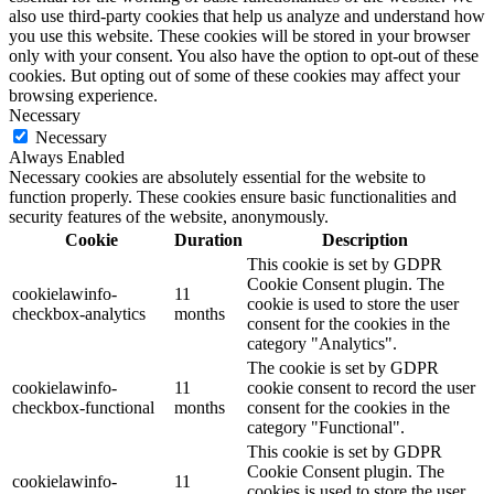
also use third-party cookies that help us analyze and understand how
you use this website. These cookies will be stored in your browser
only with your consent. You also have the option to opt-out of these
cookies. But opting out of some of these cookies may affect your
browsing experience.
Necessary
Necessary
Always Enabled
Necessary cookies are absolutely essential for the website to
function properly. These cookies ensure basic functionalities and
security features of the website, anonymously.
Cookie
Duration
Description
This cookie is set by GDPR
Cookie Consent plugin. The
cookielawinfo-
11
cookie is used to store the user
checkbox-analytics
months
consent for the cookies in the
category "Analytics".
The cookie is set by GDPR
cookielawinfo-
11
cookie consent to record the user
checkbox-functional
months
consent for the cookies in the
category "Functional".
This cookie is set by GDPR
Cookie Consent plugin. The
cookielawinfo-
11
cookies is used to store the user