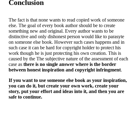
Conclusion
The fact is that none wants to read copied work of someone
else. The goal of every book author should be to create
something new and original. Every author wants to be
distinctive and only dishonest person would like to parasyte
on someone else book. However such cases happens and in
such case it can be hard for copyright holder to protect his
work though he is just protecting his own creation. This is
caused by the The subjective nature of the assessment of each
case as
there is no single answer where is the border
between honest inspiration and copyright infringment
.
If you want to use someone else book as your inspiration,
you can do it, but create your own work, create your
story, put your effort and ideas into it, and then you are
safe to continue.