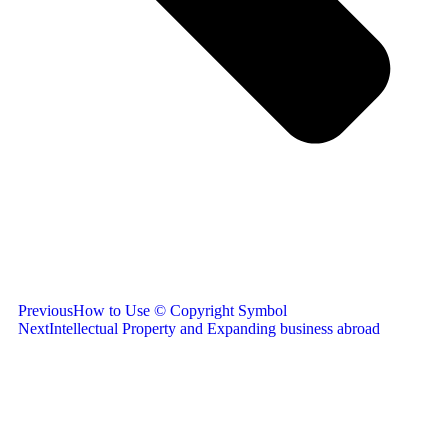
Previous
How to Use © Copyright Symbol
Next
Intellectual Property and Expanding business abroad