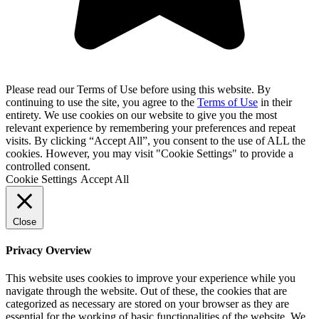
Please read our Terms of Use before using this website. By
continuing to use the site, you agree to the
Terms of Use
in their
entirety. We use cookies on our website to give you the most
relevant experience by remembering your preferences and repeat
visits. By clicking “Accept All”, you consent to the use of ALL the
cookies. However, you may visit "Cookie Settings" to provide a
controlled consent.
Cookie Settings
Accept All
Close
Privacy Overview
This website uses cookies to improve your experience while you
navigate through the website. Out of these, the cookies that are
categorized as necessary are stored on your browser as they are
essential for the working of basic functionalities of the website. We