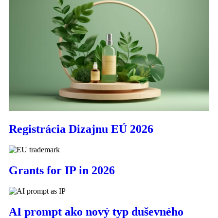
Registrácia Dizajnu EÚ 2026
Grants for IP in 2026
AI prompt ako nový typ duševného