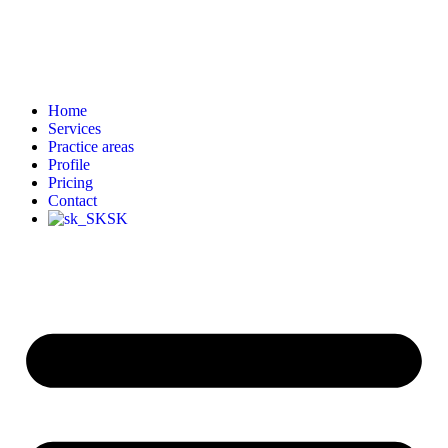
Home
Services
Practice areas
Profile
Pricing
Contact
SK