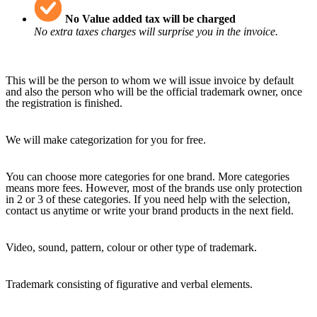
No Value added tax will be charged
No extra taxes charges will surprise you in the invoice.
This will be the person to whom we will issue invoice by default
and also the person who will be the official trademark owner, once
the registration is finished.
We will make categorization for you for free.
You can choose more categories for one brand. More categories
means more fees. However, most of the brands use only protection
in 2 or 3 of these categories. If you need help with the selection,
contact us anytime or write your brand products in the next field.
Video, sound, pattern, colour or other type of trademark.
Trademark consisting of figurative and verbal elements.