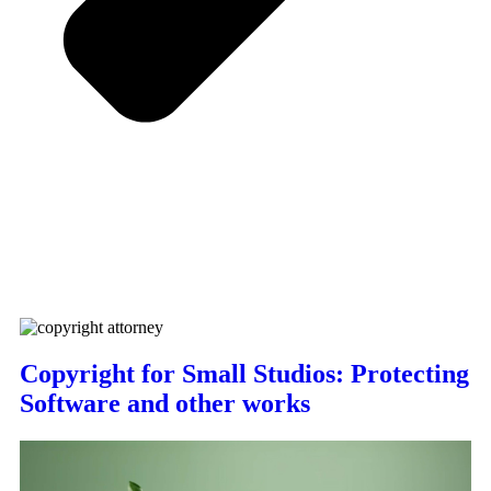
Copyright for Small Studios: Protecting
Software and other works