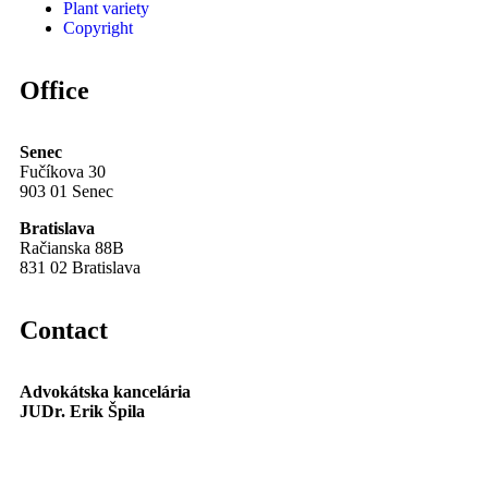
Plant variety
Copyright
Office
Senec
Fučíkova 30
903 01 Senec
Bratislava
Račianska 88B
831 02 Bratislava
Contact
Advokátska kancelária
JUDr. Erik Špila
info@akspila.com
+421 944 237 985