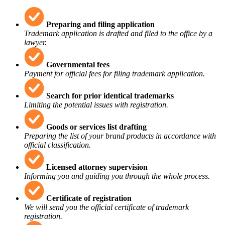
Preparing and filing application
Trademark application is drafted and filed to the office by a
lawyer.
Governmental fees
Payment for official fees for filing trademark application.
Search for prior identical trademarks
Limiting the potential issues with registration.
Goods or services list drafting
Preparing the list of your brand products in accordance with
official classification.
Licensed attorney supervision
Informing you and guiding you through the whole process.
Certificate of registration
We will send you the official certificate of trademark
registration.