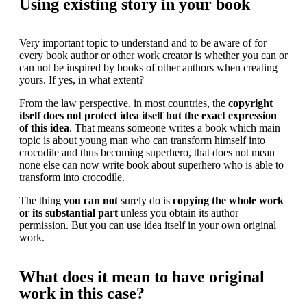
Using existing story in your book
Very important topic to understand and to be aware of for
every book author or other work creator is whether you can or
can not be inspired by books of other authors when creating
yours. If yes, in what extent?
From the law perspective, in most countries, the
copyright
itself does not protect idea itself but the exact expression
of this idea
. That means someone writes a book which main
topic is about young man who can transform himself into
crocodile and thus becoming superhero, that does not mean
none else can now write book about superhero who is able to
transform into crocodile.
The thing
you can not
surely do is
copying the whole work
or its substantial part
unless you obtain its author
permission. But you can use idea itself in your own original
work.
What does it mean to have original
work in this case?