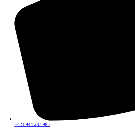
+421 944 237 985