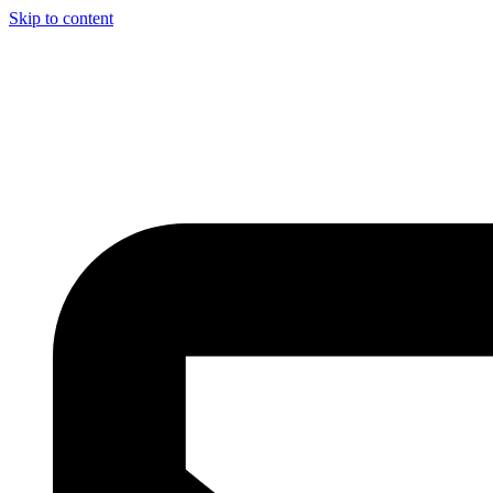
Skip to content