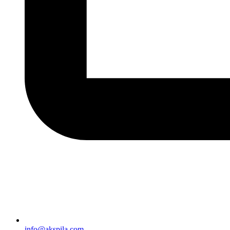
info@akspila.com