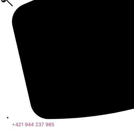
+421 944 237 985