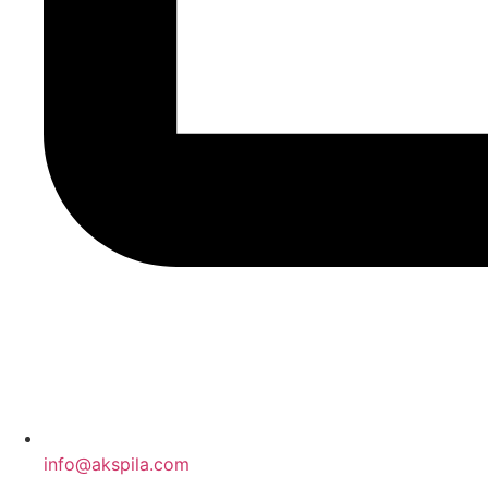
info@akspila.com