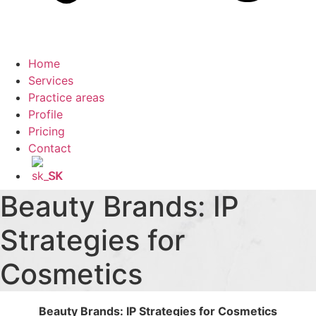
Home
Services
Practice areas
Profile
Pricing
Contact
SK
Beauty Brands: IP
Strategies for
Cosmetics
Beauty Brands: IP Strategies for Cosmetics