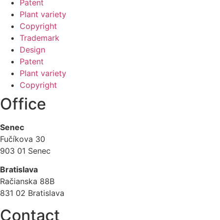
Patent
Plant variety
Copyright
Trademark
Design
Patent
Plant variety
Copyright
Office
Senec
Fučíkova 30
903 01 Senec
Bratislava
Račianska 88B
831 02 Bratislava
Contact