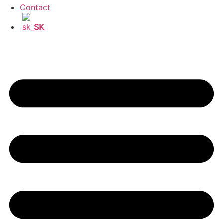
Contact
SK