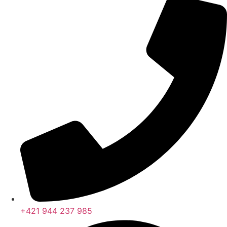
+421 944 237 985