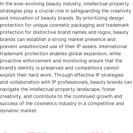
In the ever-evolving beauty industry, intellectual property
strategies play a crucial role in safeguarding the creativity
and innovation of beauty brands. By prioritizing design
protection for unique cosmetic packaging and trademark
protection for distinctive brand names and logos, beauty
brands can establish a strong market presence and
prevent unauthorized use of their IP assets. International
trademark protection enables global expansion, while
proactive enforcement and monitoring ensure that the
brand’s identity is preserved and competitors cannot
exploit their hard work. Through effective IP strategies
and collaboration with IP professionals, beauty brands can
navigate the intellectual property landscape, foster
creativity, and contribute to the continued growth and
success of the cosmetics industry in a competitive and
dynamic market.