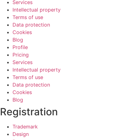
Services
Intellectual property
Terms of use
Data protection
Cookies
Blog
Profile
Pricing
Services
Intellectual property
Terms of use
Data protection
Cookies
Blog
Registration
Trademark
Design