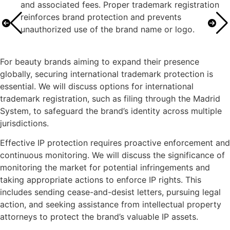
and associated fees. Proper trademark registration
reinforces brand protection and prevents
unauthorized use of the brand name or logo.
For beauty brands aiming to expand their presence
globally, securing international trademark protection is
essential. We will discuss options for international
trademark registration, such as filing through the Madrid
System, to safeguard the brand’s identity across multiple
jurisdictions.
Effective IP protection requires proactive enforcement and
continuous monitoring. We will discuss the significance of
monitoring the market for potential infringements and
taking appropriate actions to enforce IP rights. This
includes sending cease-and-desist letters, pursuing legal
action, and seeking assistance from intellectual property
attorneys to protect the brand’s valuable IP assets.