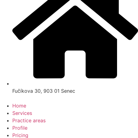
Fučíkova 30, 903 01 Senec
Home
Services
Practice areas
Profile
Pricing