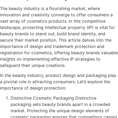
The beauty industry is a flourishing market, where
innovation and creativity converge to offer consumers a
vast array of cosmetics products. In this competitive
landscape, protecting intellectual property (IP) is vital for
beauty brands to stand out, build brand identity, and
secure their market position. This article delves into the
importance of design and trademark protection and
registration for cosmetics, offering beauty brands valuable
insights on implementing effective IP strategies to
safeguard their unique creations.
In the beauty industry, product design and packaging play
a pivotal role in attracting consumers. Let’s explore the
importance of design protection:
Distinctive Cosmetic Packaging Distinctive
packaging sets beauty brands apart in a crowded
market. Protecting the unique design elements of
cosmetic packaging ensures that competitors cannot