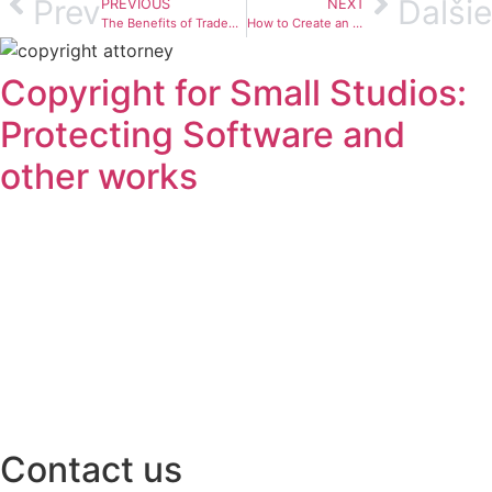
Prev
Ďalšie
PREVIOUS
NEXT
The Benefits of Trademark registration & Why You Should Consider It
How to Create an Effective Trademark Protection Strategy
Copyright for Small Studios:
Protecting Software and
other works
Contact us