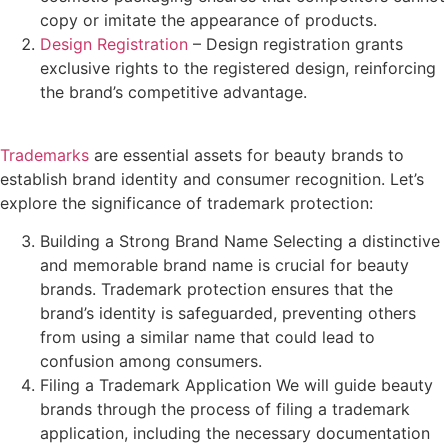
copy or imitate the appearance of products.
Design Registration
– Design registration grants
exclusive rights to the registered design, reinforcing
the brand’s competitive advantage.
Trademarks
are essential assets for beauty brands to
establish brand identity and consumer recognition. Let’s
explore the significance of trademark protection:
Building a Strong Brand Name Selecting a distinctive
and memorable brand name is crucial for beauty
brands. Trademark protection ensures that the
brand’s identity is safeguarded, preventing others
from using a similar name that could lead to
confusion among consumers.
Filing a Trademark Application We will guide beauty
brands through the process of filing a trademark
application, including the necessary documentation