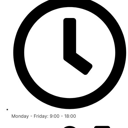
Monday - Friday: 9:00 - 18:00