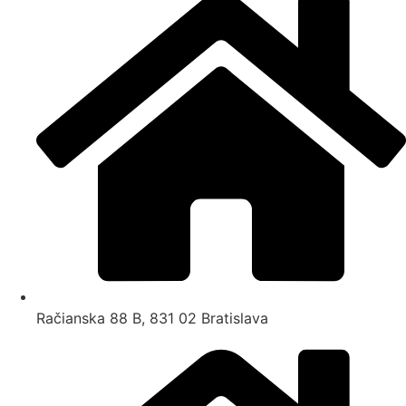
Račianska 88 B, 831 02 Bratislava