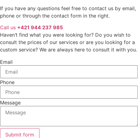
If you have any questions feel free to contact us by email,
phone or through the contact form in the right.
Call us
+421 944 237 985
Haven
‘
t find what you were looking for? Do you wish to
consult the prices of our services or are you looking for a
custom service? We are always here to consult it with you.
Email
Phone
Message
Submit form