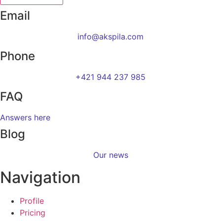
Email
info@akspila.com
Phone
+421 944 237 985
FAQ
Answers here
Blog
Our news
Navigation
Profile
Pricing