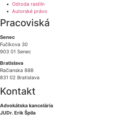
Odroda rastlín
Autorské právo
Pracoviská
Senec
Fučíkova 30
903 01 Senec
Bratislava
Račianska 88B
831 02 Bratislava
Kontakt
Advokátska kancelária
JUDr. Erik Špila
info@akspila.com
+421 944 237 985