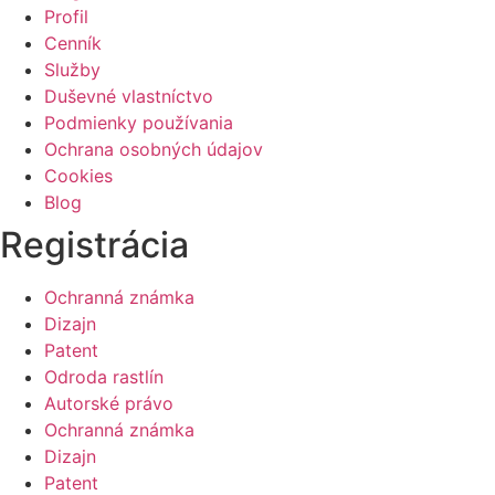
Profil
Cenník
Služby
Duševné vlastníctvo
Podmienky používania
Ochrana osobných údajov
Cookies
Blog
Registrácia
Ochranná známka
Dizajn
Patent
Odroda rastlín
Autorské právo
Ochranná známka
Dizajn
Patent