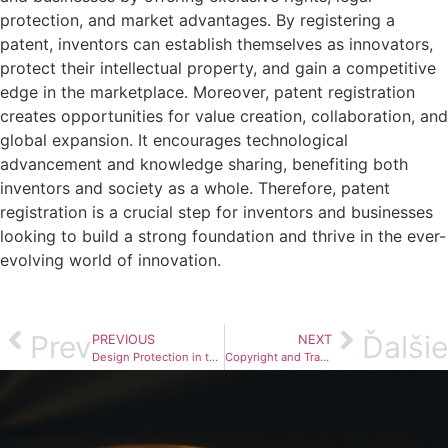
protection, and market advantages. By registering a
patent, inventors can establish themselves as innovators,
protect their intellectual property, and gain a competitive
edge in the marketplace. Moreover, patent registration
creates opportunities for value creation, collaboration, and
global expansion. It encourages technological
advancement and knowledge sharing, benefiting both
inventors and society as a whole. Therefore, patent
registration is a crucial step for inventors and businesses
looking to build a strong foundation and thrive in the ever-
evolving world of innovation.
Prev
Ďalšie
PREVIOUS
NEXT
Design Protection in the Fashion Industry
Copyright and Trademark in Crypto Assets