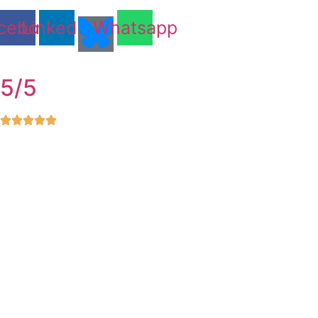
cebook
Linkedin
Whatsapp
5/5