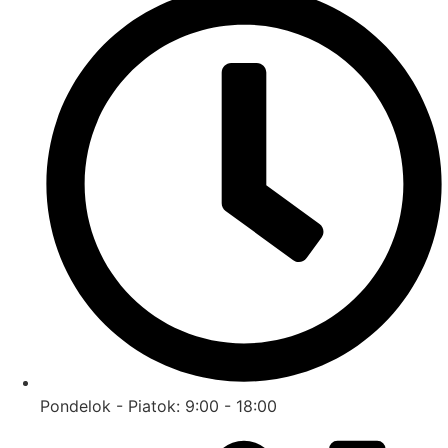
Pondelok - Piatok: 9:00 - 18:00