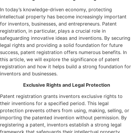
In today’s knowledge-driven economy, protecting
intellectual property has become increasingly important
for inventors, businesses, and entrepreneurs. Patent
registration, in particular, plays a crucial role in
safeguarding innovative ideas and inventions. By securing
legal rights and providing a solid foundation for future
success, patent registration offers numerous benefits. In
this article, we will explore the significance of patent
registration and how it helps build a strong foundation for
inventors and businesses.
Exclusive Rights and Legal Protection
Patent registration grants inventors exclusive rights to
their inventions for a specified period. This legal
protection prevents others from using, making, selling, or
importing the patented invention without permission. By
registering a patent, inventors establish a strong legal
framework that safeguards their intellectual property,