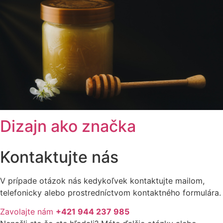
Dizajn ako značka
Kontaktujte nás
V prípade otázok nás kedykoľvek kontaktujte mailom,
telefonicky alebo prostredníctvom kontaktného formulára.
Zavolajte nám
+421 944 237 985