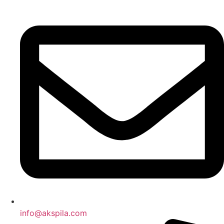
Preskočiť
na
obsah
info@akspila.com