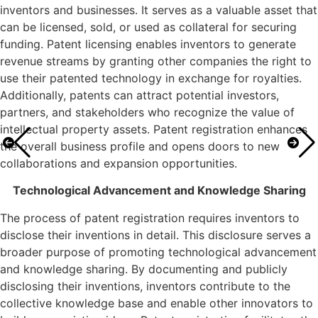
inventors and businesses. It serves as a valuable asset that
can be licensed, sold, or used as collateral for securing
funding. Patent licensing enables inventors to generate
revenue streams by granting other companies the right to
use their patented technology in exchange for royalties.
Additionally, patents can attract potential investors,
partners, and stakeholders who recognize the value of
intellectual property assets. Patent registration enhances
the overall business profile and opens doors to new
collaborations and expansion opportunities.
Technological Advancement and Knowledge Sharing
The process of patent registration requires inventors to
disclose their inventions in detail. This disclosure serves a
broader purpose of promoting technological advancement
and knowledge sharing. By documenting and publicly
disclosing their inventions, inventors contribute to the
collective knowledge base and enable other innovators to