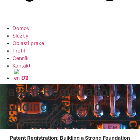
Domov
Služby
Oblasti praxe
Profil
Cenník
Kontakt
EN
Patent Registration:
Building a Strong
Foundation
Patent Registration: Building a Strong Foundation