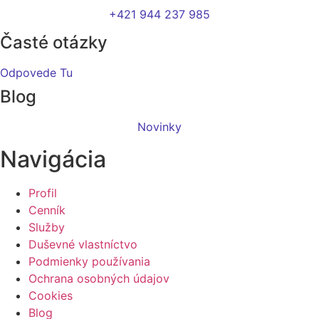
+421 944 237 985
Časté otázky
Odpovede Tu
Blog
Novinky
Navigácia
Profil
Cenník
Služby
Duševné vlastníctvo
Podmienky používania
Ochrana osobných údajov
Cookies
Blog