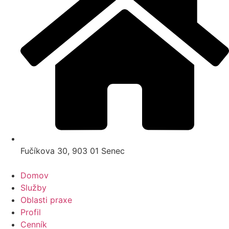
Fučíkova 30, 903 01 Senec
Domov
Služby
Oblasti praxe
Profil
Cenník