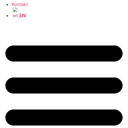
Kontakt
EN