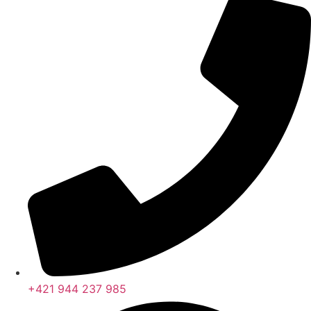
+421 944 237 985