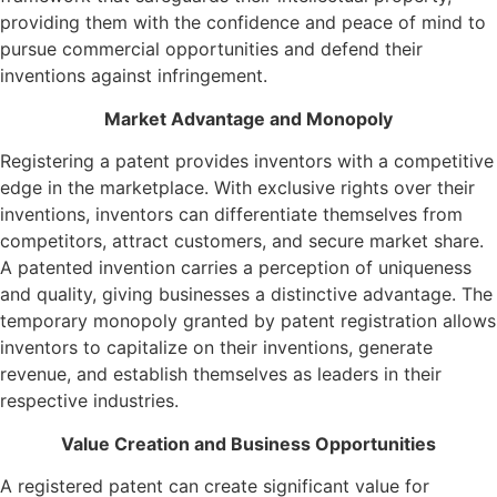
providing them with the confidence and peace of mind to
pursue commercial opportunities and defend their
inventions against infringement.
Market Advantage and Monopoly
Registering a patent provides inventors with a competitive
edge in the marketplace. With exclusive rights over their
inventions, inventors can differentiate themselves from
competitors, attract customers, and secure market share.
A patented invention carries a perception of uniqueness
and quality, giving businesses a distinctive advantage. The
temporary monopoly granted by patent registration allows
inventors to capitalize on their inventions, generate
revenue, and establish themselves as leaders in their
respective industries.
Value Creation and Business Opportunities
A registered patent can create significant value for