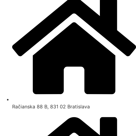
Račianska 88 B, 831 02 Bratislava