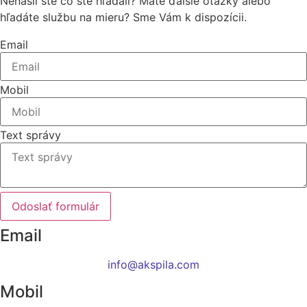
Nenašli ste čo ste hľadali? Máte ďalšie otázky alebo
hľadáte službu na mieru? Sme Vám k dispozícii.
Email
Mobil
Text správy
Odoslať formulár
Email
info@akspila.com
Mobil