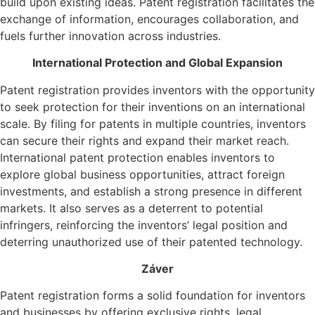
build upon existing ideas. Patent registration facilitates the
exchange of information, encourages collaboration, and
fuels further innovation across industries.
International Protection and Global Expansion
Patent registration provides inventors with the opportunity
to seek protection for their inventions on an international
scale. By filing for patents in multiple countries, inventors
can secure their rights and expand their market reach.
International patent protection enables inventors to
explore global business opportunities, attract foreign
investments, and establish a strong presence in different
markets. It also serves as a deterrent to potential
infringers, reinforcing the inventors’ legal position and
deterring unauthorized use of their patented technology.
Záver
Patent registration forms a solid foundation for inventors
and businesses by offering exclusive rights, legal