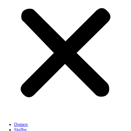
Domov
Služby