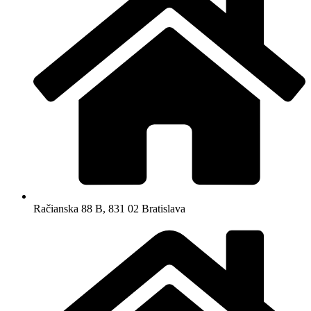
Račianska 88 B, 831 02 Bratislava