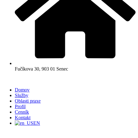
Fučíkova 30, 903 01 Senec
Domov
Služby
Oblasti praxe
Profil
Cenník
Kontakt
EN