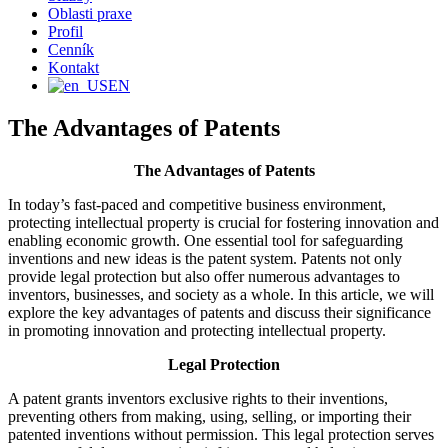
Oblasti praxe
Profil
Cenník
Kontakt
EN
The Advantages of Patents
The Advantages of Patents
In today’s fast-paced and competitive business environment,
protecting intellectual property is crucial for fostering innovation and
enabling economic growth. One essential tool for safeguarding
inventions and new ideas is the patent system. Patents not only
provide legal protection but also offer numerous advantages to
inventors, businesses, and society as a whole. In this article, we will
explore the key advantages of patents and discuss their significance
in promoting innovation and protecting intellectual property.
Legal Protection
A patent grants inventors exclusive rights to their inventions,
preventing others from making, using, selling, or importing their
patented inventions without permission. This legal protection serves