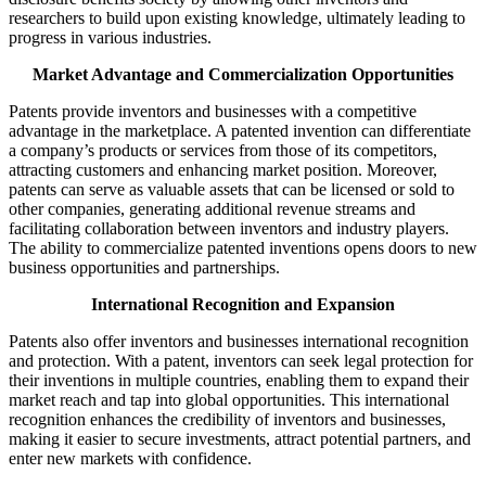
researchers to build upon existing knowledge, ultimately leading to
progress in various industries.
Market Advantage and Commercialization Opportunities
Patents provide inventors and businesses with a competitive
advantage in the marketplace. A patented invention can differentiate
a company’s products or services from those of its competitors,
attracting customers and enhancing market position. Moreover,
patents can serve as valuable assets that can be licensed or sold to
other companies, generating additional revenue streams and
facilitating collaboration between inventors and industry players.
The ability to commercialize patented inventions opens doors to new
business opportunities and partnerships.
International Recognition and Expansion
Patents also offer inventors and businesses international recognition
and protection. With a patent, inventors can seek legal protection for
their inventions in multiple countries, enabling them to expand their
market reach and tap into global opportunities. This international
recognition enhances the credibility of inventors and businesses,
making it easier to secure investments, attract potential partners, and
enter new markets with confidence.