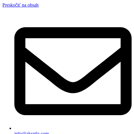
Preskočiť na obsah
info@akspila.com