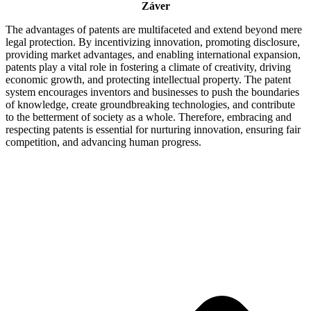
Záver
The advantages of patents are multifaceted and extend beyond mere
legal protection. By incentivizing innovation, promoting disclosure,
providing market advantages, and enabling international expansion,
patents play a vital role in fostering a climate of creativity, driving
economic growth, and protecting intellectual property. The patent
system encourages inventors and businesses to push the boundaries
of knowledge, create groundbreaking technologies, and contribute
to the betterment of society as a whole. Therefore, embracing and
respecting patents is essential for nurturing innovation, ensuring fair
competition, and advancing human progress.