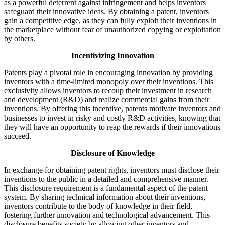
as a powerful deterrent against infringement and helps inventors
safeguard their innovative ideas. By obtaining a patent, inventors
gain a competitive edge, as they can fully exploit their inventions in
the marketplace without fear of unauthorized copying or exploitation
by others.
Incentivizing Innovation
Patents play a pivotal role in encouraging innovation by providing
inventors with a time-limited monopoly over their inventions. This
exclusivity allows inventors to recoup their investment in research
and development (R&D) and realize commercial gains from their
inventions. By offering this incentive, patents motivate inventors and
businesses to invest in risky and costly R&D activities, knowing that
they will have an opportunity to reap the rewards if their innovations
succeed.
Disclosure of Knowledge
In exchange for obtaining patent rights, inventors must disclose their
inventions to the public in a detailed and comprehensive manner.
This disclosure requirement is a fundamental aspect of the patent
system. By sharing technical information about their inventions,
inventors contribute to the body of knowledge in their field,
fostering further innovation and technological advancement. This
disclosure benefits society by allowing other inventors and