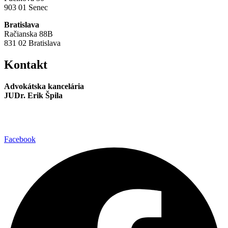
903 01 Senec
Bratislava
Račianska 88B
831 02 Bratislava
Kontakt
Advokátska kancelária
JUDr. Erik Špila
info@akspila.com
+421 944 237 985
Facebook