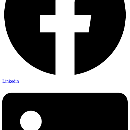
Linkedin