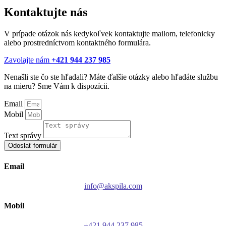
Kontaktujte nás
V prípade otázok nás kedykoľvek kontaktujte mailom, telefonicky
alebo prostredníctvom kontaktného formulára.
Zavolajte nám
+421 944 237 985
Nenašli ste čo ste hľadali? Máte ďalšie otázky alebo hľadáte službu
na mieru? Sme Vám k dispozícii.
Email
Mobil
Text správy
Odoslať formulár
Email
info@akspila.com
Mobil
+421 944 237 985