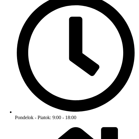
Pondelok - Piatok: 9:00 - 18:00