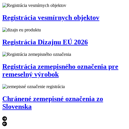
Registrácia vesmírnych objektov
Registrácia Dizajnu EÚ 2026
Registrácia zemepisného označenia pre
remeselný výrobok
Chránené zemepisné označenia zo
Slovenska