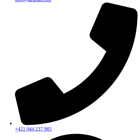
+421 944 237 985