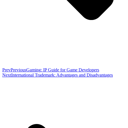
Prev
Previous
Gaming: IP Guide for Game Developers
Next
International Trademark: Advantages and Disadvantages