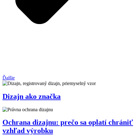
Ďalšie
Dizajn ako značka
Ochrana dizajnu: prečo sa oplatí chrániť
vzhľad výrobku