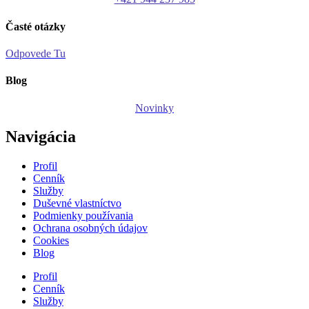
Časté otázky
Odpovede Tu
Blog
Novinky
Navigácia
Profil
Cenník
Služby
Duševné vlastníctvo
Podmienky používania
Ochrana osobných údajov
Cookies
Blog
Profil
Cenník
Služby