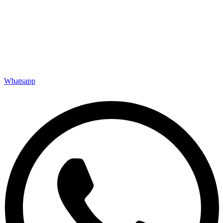
Whatsapp