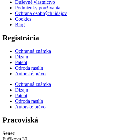
Duševné vlastníctvo
Podmienky používania
Ochrana osobných údajov
Cookies
Blog
Registrácia
Ochranná známka
Dizajn
Patent
Odroda rastlín
Autorské právo
Ochranná známka
Dizajn
Patent
Odroda rastlín
Autorské právo
Pracoviská
Senec
Fučíkova 30