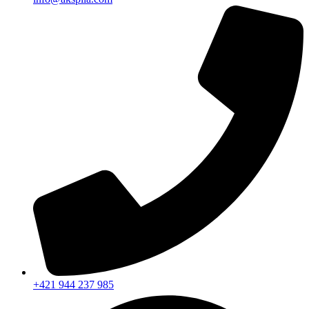
+421 944 237 985