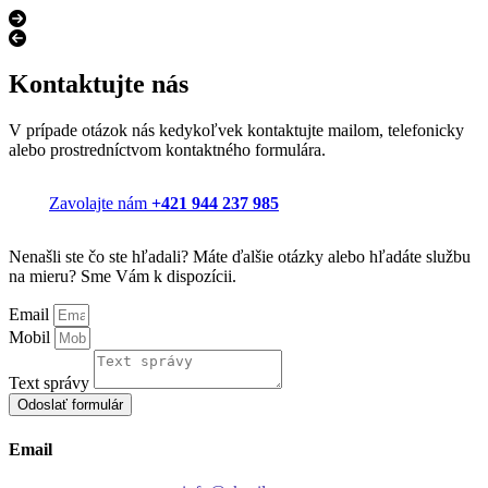
Kontaktujte nás
V prípade otázok nás kedykoľvek kontaktujte mailom, telefonicky
alebo prostredníctvom kontaktného formulára.
Zavolajte nám
+421 944 237 985
Nenašli ste čo ste hľadali? Máte ďalšie otázky alebo hľadáte službu
na mieru? Sme Vám k dispozícii.
Email
Mobil
Text správy
Odoslať formulár
Email