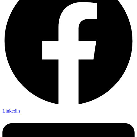
Linkedin