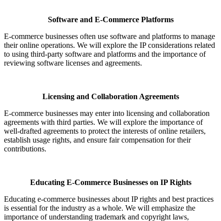
Software and E-Commerce Platforms
E-commerce businesses often use software and platforms to manage
their online operations. We will explore the IP considerations related
to using third-party software and platforms and the importance of
reviewing software licenses and agreements.
Licensing and Collaboration Agreements
E-commerce businesses may enter into licensing and collaboration
agreements with third parties. We will explore the importance of
well-drafted agreements to protect the interests of online retailers,
establish usage rights, and ensure fair compensation for their
contributions.
Educating E-Commerce Businesses on IP Rights
Educating e-commerce businesses about IP rights and best practices
is essential for the industry as a whole. We will emphasize the
importance of understanding trademark and copyright laws,