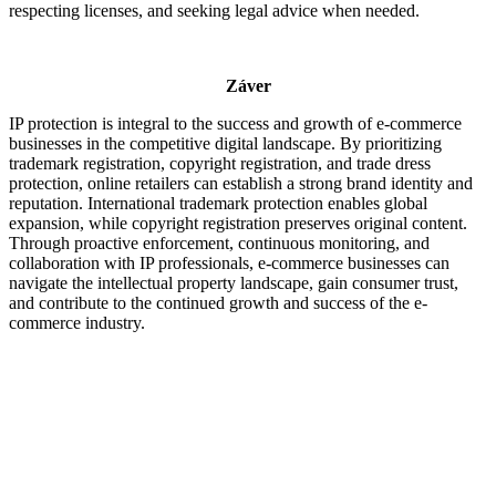
respecting licenses, and seeking legal advice when needed.
Záver
IP protection is integral to the success and growth of e-commerce
businesses in the competitive digital landscape. By prioritizing
trademark registration, copyright registration, and trade dress
protection, online retailers can establish a strong brand identity and
reputation. International trademark protection enables global
expansion, while copyright registration preserves original content.
Through proactive enforcement, continuous monitoring, and
collaboration with IP professionals, e-commerce businesses can
navigate the intellectual property landscape, gain consumer trust,
and contribute to the continued growth and success of the e-
commerce industry.