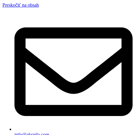
Preskočiť na obsah
info@akspila.com