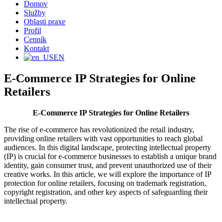
Domov
Služby
Oblasti praxe
Profil
Cenník
Kontakt
EN
E-Commerce IP Strategies for Online
Retailers
E-Commerce IP Strategies for Online Retailers
The rise of e-commerce has revolutionized the retail industry,
providing online retailers with vast opportunities to reach global
audiences. In this digital landscape, protecting intellectual property
(IP) is crucial for e-commerce businesses to establish a unique brand
identity, gain consumer trust, and prevent unauthorized use of their
creative works. In this article, we will explore the importance of IP
protection for online retailers, focusing on trademark registration,
copyright registration, and other key aspects of safeguarding their
intellectual property.