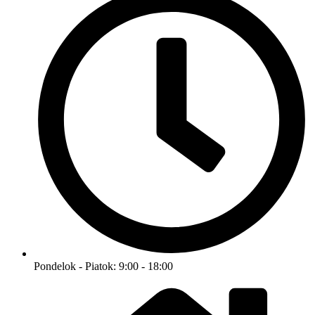
Pondelok - Piatok: 9:00 - 18:00