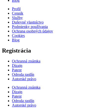
Blog
Profil
Cenník
Služby
Duševné vlastníctvo
Podmienky používania
Ochrana osobných údajov
Cookies
Blog
Registrácia
Ochranná známka
Dizajn
Patent
Odroda rastlín
Autorské právo
Ochranná známka
Dizajn
Patent
Odroda rastlín
Autorské právo