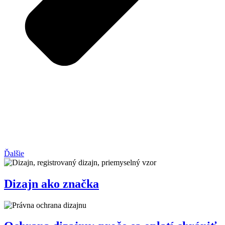
Ďalšie
Dizajn ako značka