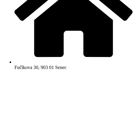
Fučíkova 30, 903 01 Senec