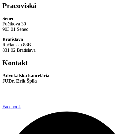
Pracoviská
Senec
Fučíkova 30
903 01 Senec
Bratislava
Račianska 88B
831 02 Bratislava
Kontakt
Advokátska kancelária
JUDr. Erik Špila
info@akspila.com
+421 944 237 985
Facebook