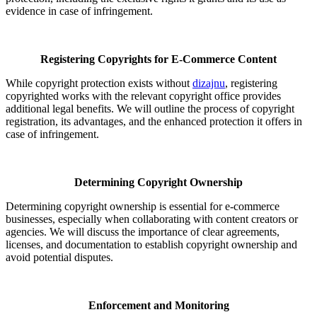
evidence in case of infringement.
Registering Copyrights for E-Commerce Content
While copyright protection exists without
dizajnu
, registering
copyrighted works with the relevant copyright office provides
additional legal benefits. We will outline the process of copyright
registration, its advantages, and the enhanced protection it offers in
case of infringement.
Determining Copyright Ownership
Determining copyright ownership is essential for e-commerce
businesses, especially when collaborating with content creators or
agencies. We will discuss the importance of clear agreements,
licenses, and documentation to establish copyright ownership and
avoid potential disputes.
Enforcement and Monitoring