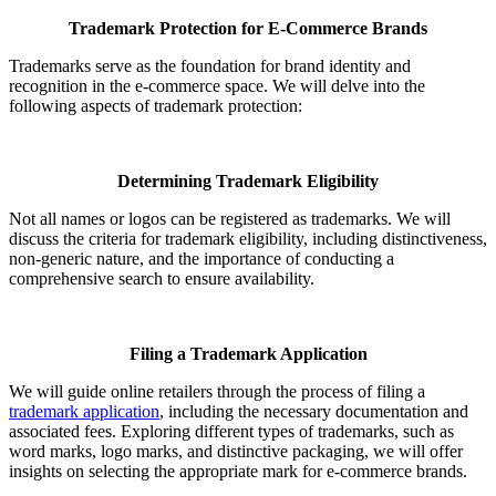
Trademark Protection for E-Commerce Brands
Trademarks serve as the foundation for brand identity and
recognition in the e-commerce space. We will delve into the
following aspects of trademark protection:
Determining Trademark Eligibility
Not all names or logos can be registered as trademarks. We will
discuss the criteria for trademark eligibility, including distinctiveness,
non-generic nature, and the importance of conducting a
comprehensive search to ensure availability.
Filing a Trademark Application
We will guide online retailers through the process of filing a
trademark application
, including the necessary documentation and
associated fees. Exploring different types of trademarks, such as
word marks, logo marks, and distinctive packaging, we will offer
insights on selecting the appropriate mark for e-commerce brands.