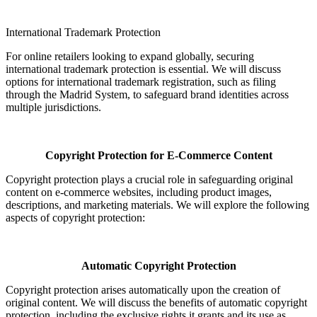
International Trademark Protection
For online retailers looking to expand globally, securing
international trademark protection is essential. We will discuss
options for international trademark registration, such as filing
through the Madrid System, to safeguard brand identities across
multiple jurisdictions.
Copyright Protection for E-Commerce Content
Copyright protection plays a crucial role in safeguarding original
content on e-commerce websites, including product images,
descriptions, and marketing materials. We will explore the following
aspects of copyright protection:
Automatic Copyright Protection
Copyright protection arises automatically upon the creation of
original content. We will discuss the benefits of automatic copyright
protection, including the exclusive rights it grants and its use as