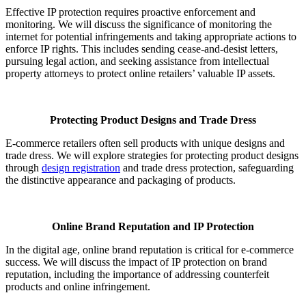
Effective IP protection requires proactive enforcement and
monitoring. We will discuss the significance of monitoring the
internet for potential infringements and taking appropriate actions to
enforce IP rights. This includes sending cease-and-desist letters,
pursuing legal action, and seeking assistance from intellectual
property attorneys to protect online retailers’ valuable IP assets.
Protecting Product Designs and Trade Dress
E-commerce retailers often sell products with unique designs and
trade dress. We will explore strategies for protecting product designs
through
design registration
and trade dress protection, safeguarding
the distinctive appearance and packaging of products.
Online Brand Reputation and IP Protection
In the digital age, online brand reputation is critical for e-commerce
success. We will discuss the impact of IP protection on brand
reputation, including the importance of addressing counterfeit
products and online infringement.