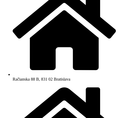
Račianska 88 B, 831 02 Bratislava