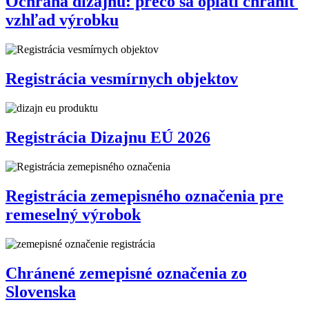
Ochrana dizajnu: prečo sa oplatí chrániť
vzhľad výrobku
Registrácia vesmírnych objektov
Registrácia Dizajnu EÚ 2026
Registrácia zemepisného označenia pre
remeselný výrobok
Chránené zemepisné označenia zo
Slovenska