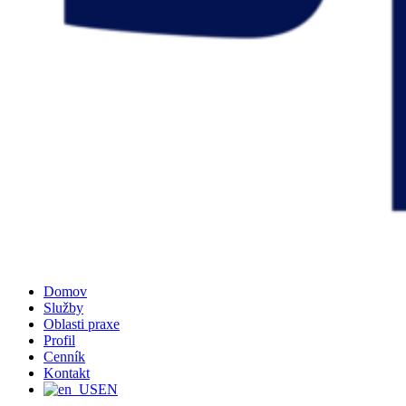
Domov
Služby
Oblasti praxe
Profil
Cenník
Kontakt
EN