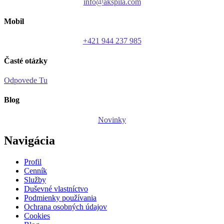
info@akspila.com
Mobil
+421 944 237 985
Časté otázky
Odpovede Tu
Blog
Novinky
Navigácia
Profil
Cenník
Služby
Duševné vlastníctvo
Podmienky používania
Ochrana osobných údajov
Cookies