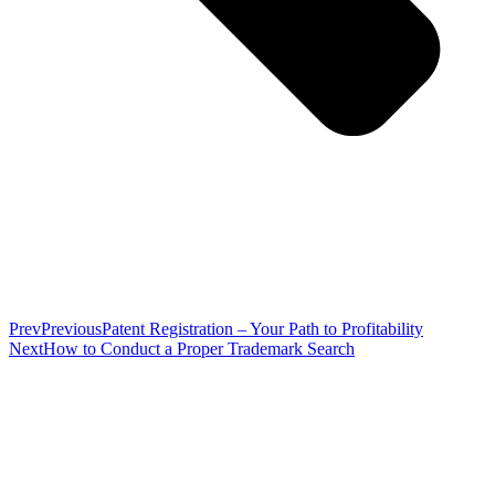
Prev
Previous
Patent Registration – Your Path to Profitability
Next
How to Conduct a Proper Trademark Search